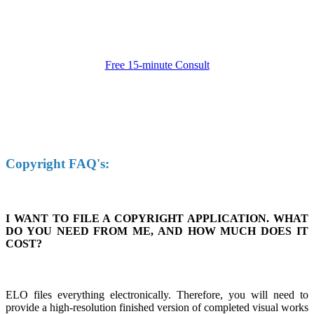
Free 15-minute Consult
Copyright FAQ's:
I WANT TO FILE A COPYRIGHT APPLICATION. WHAT
DO YOU NEED FROM ME, AND HOW MUCH DOES IT
COST?
ELO files everything electronically. Therefore, you will need to
provide a high-resolution finished version of completed visual works