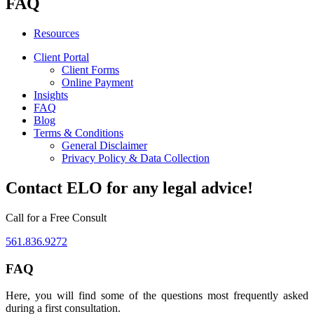
FAQ
Resources
Client Portal
Client Forms
Online Payment
Insights
FAQ
Blog
Terms & Conditions
General Disclaimer
Privacy Policy & Data Collection
Contact ELO for any legal advice!
Call for a Free Consult
561.836.9272
FAQ
Here, you will find some of the questions most frequently asked
during a first consultation.