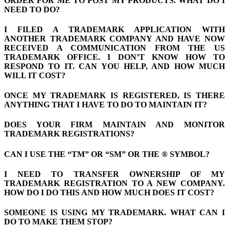
ORDER FOR ME TO POST MY PRODUCTS. WHAT DO I
NEED TO DO?
I FILED A TRADEMARK APPLICATION WITH
ANOTHER TRADEMARK COMPANY AND HAVE NOW
RECEIVED A COMMUNICATION FROM THE US
TRADEMARK OFFICE. I DON’T KNOW HOW TO
RESPOND TO IT. CAN YOU HELP, AND HOW MUCH
WILL IT COST?
ONCE MY TRADEMARK IS REGISTERED, IS THERE
ANYTHING THAT I HAVE TO DO TO MAINTAIN IT?
DOES YOUR FIRM MAINTAIN AND MONITOR
TRADEMARK REGISTRATIONS?
CAN I USE THE “TM” OR “SM” OR THE ® SYMBOL?
I NEED TO TRANSFER OWNERSHIP OF MY
TRADEMARK REGISTRATION TO A NEW COMPANY.
HOW DO I DO THIS AND HOW MUCH DOES IT COST?
SOMEONE IS USING MY TRADEMARK. WHAT CAN I
DO TO MAKE THEM STOP?