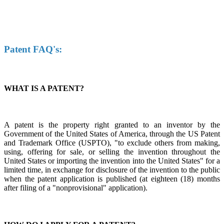
Patent FAQ's:
WHAT IS A PATENT?
A patent is the property right granted to an inventor by the
Government of the United States of America, through the US Patent
and Trademark Office (USPTO), "to exclude others from making,
using, offering for sale, or selling the invention throughout the
United States or importing the invention into the United States" for a
limited time, in exchange for disclosure of the invention to the public
when the patent application is published (at eighteen (18) months
after filing of a "nonprovisional" application).