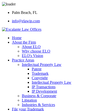
Palm Beach, FL
info@elawip.com
Home
About the Firm
About ELO
Why choose ELO
ELO's Vision
Practice Areas
Intellectual Property Law
Patent
Trademark
Copyright
Intellectual Property Law
IP Transactions
IP Development
Business & Corporate
Litigation
Industries & Services
File your Trademark