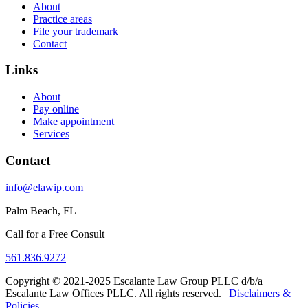
About
Practice areas
File your trademark
Contact
Links
About
Pay online
Make appointment
Services
Contact
info@elawip.com
Palm Beach, FL
Call for a Free Consult
561.836.9272
Copyright © 2021-2025 Escalante Law Group PLLC d/b/a
Escalante Law Offices PLLC. All rights reserved. |
Disclaimers &
Policies