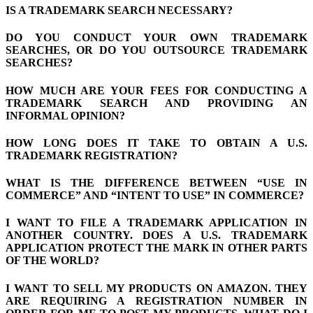
IS A TRADEMARK SEARCH NECESSARY?
DO YOU CONDUCT YOUR OWN TRADEMARK
SEARCHES, OR DO YOU OUTSOURCE TRADEMARK
SEARCHES?
HOW MUCH ARE YOUR FEES FOR CONDUCTING A
TRADEMARK SEARCH AND PROVIDING AN
INFORMAL OPINION?
HOW LONG DOES IT TAKE TO OBTAIN A U.S.
TRADEMARK REGISTRATION?
WHAT IS THE DIFFERENCE BETWEEN “USE IN
COMMERCE” AND “INTENT TO USE” IN COMMERCE?
I WANT TO FILE A TRADEMARK APPLICATION IN
ANOTHER COUNTRY. DOES A U.S. TRADEMARK
APPLICATION PROTECT THE MARK IN OTHER PARTS
OF THE WORLD?
I WANT TO SELL MY PRODUCTS ON AMAZON. THEY
ARE REQUIRING A REGISTRATION NUMBER IN