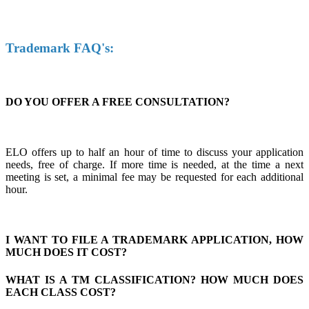
Trademark FAQ's:
DO YOU OFFER A FREE CONSULTATION?
ELO offers up to half an hour of time to discuss your application
needs, free of charge. If more time is needed, at the time a next
meeting is set, a minimal fee may be requested for each additional
hour.
I WANT TO FILE A TRADEMARK APPLICATION, HOW
MUCH DOES IT COST?
WHAT IS A TM CLASSIFICATION? HOW MUCH DOES
EACH CLASS COST?