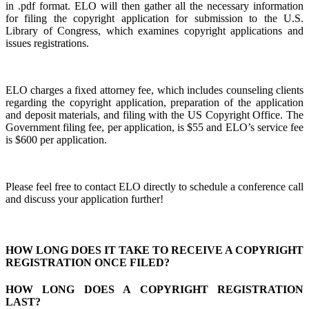
in .pdf format. ELO will then gather all the necessary information
for filing the copyright application for submission to the U.S.
Library of Congress, which examines copyright applications and
issues registrations.
ELO charges a fixed attorney fee, which includes counseling clients
regarding the copyright application, preparation of the application
and deposit materials, and filing with the US Copyright Office. The
Government filing fee, per application, is $55 and ELO’s service fee
is $600 per application.
Please feel free to contact ELO directly to schedule a conference call
and discuss your application further!
HOW LONG DOES IT TAKE TO RECEIVE A COPYRIGHT
REGISTRATION ONCE FILED?
HOW LONG DOES A COPYRIGHT REGISTRATION
LAST?