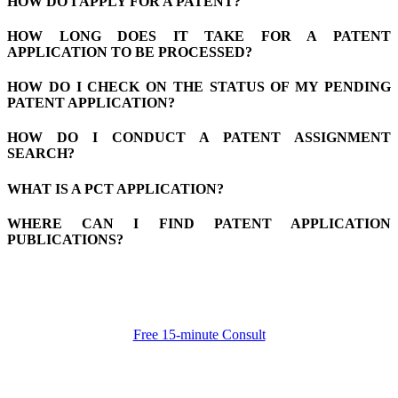
HOW DO I APPLY FOR A PATENT?
HOW LONG DOES IT TAKE FOR A PATENT
APPLICATION TO BE PROCESSED?
HOW DO I CHECK ON THE STATUS OF MY PENDING
PATENT APPLICATION?
HOW DO I CONDUCT A PATENT ASSIGNMENT
SEARCH?
WHAT IS A PCT APPLICATION?
WHERE CAN I FIND PATENT APPLICATION
PUBLICATIONS?
Free 15-minute Consult