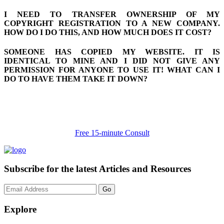
I NEED TO TRANSFER OWNERSHIP OF MY
COPYRIGHT REGISTRATION TO A NEW COMPANY.
HOW DO I DO THIS, AND HOW MUCH DOES IT COST?
SOMEONE HAS COPIED MY WEBSITE. IT IS
IDENTICAL TO MINE AND I DID NOT GIVE ANY
PERMISSION FOR ANYONE TO USE IT! WHAT CAN I
DO TO HAVE THEM TAKE IT DOWN?
Free 15-minute Consult
Subscribe for the latest Articles and Resources
Go
Explore