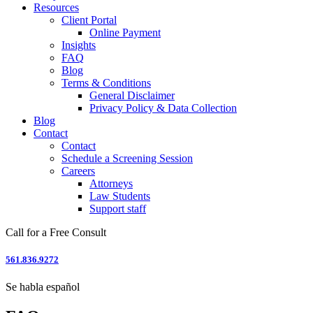
Resources
Client Portal
Online Payment
Insights
FAQ
Blog
Terms & Conditions
General Disclaimer
Privacy Policy & Data Collection
Blog
Contact
Contact
Schedule a Screening Session
Careers
Attorneys
Law Students
Support staff
Call for a Free Consult
561.836.9272
Se habla español